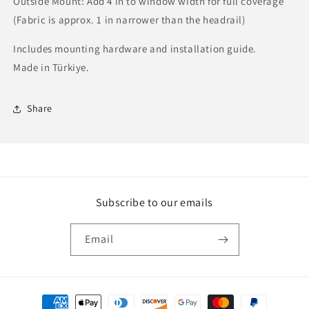
Outside Mount: Add 4 in to window width for full coverage
(Fabric is approx. 1 in narrower than the headrail)
Includes mounting hardware and installation guide.
Made in Türkiye.
Share
Subscribe to our emails
Email
Payment