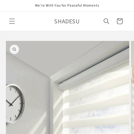
Skip to
We’re With You for Peaceful Moments
content
SHADESU
Cart
Skip to
product
information