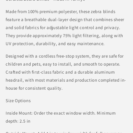
Made from 100% premium polyester, these zebra blinds
feature a breathable dual-layer design that combines sheer
and solid fabrics for adjustable light control and privacy.
They provide approximately 75% light filtering, along with
UV protection, durability, and easy maintenance.
Designed with a cordless free-stop system, they are safe for
children and pets, easy to install, and smooth to operate.
Crafted with first-class fabric and a durable aluminum
headrail, with most materials and production completed in-
house for consistent quality.
Size Options
Inside Mount: Order the exact window width. Minimum
depth: 2.5 in