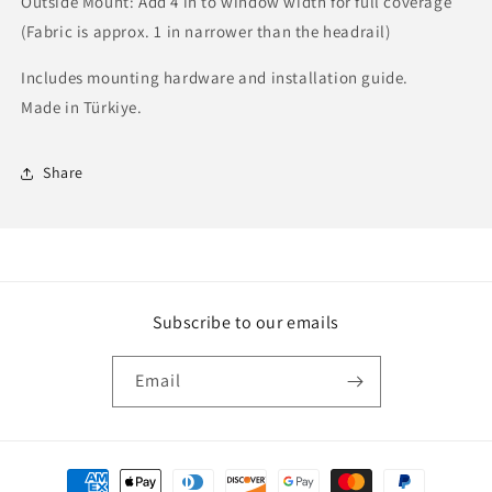
Outside Mount: Add 4 in to window width for full coverage
(Fabric is approx. 1 in narrower than the headrail)
Includes mounting hardware and installation guide.
Made in Türkiye.
Share
Subscribe to our emails
Email
Payment