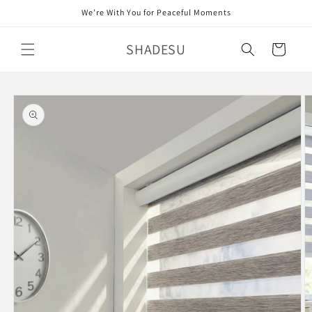
Skip to
We’re With You for Peaceful Moments
content
SHADESU
Cart
Skip to
product
information