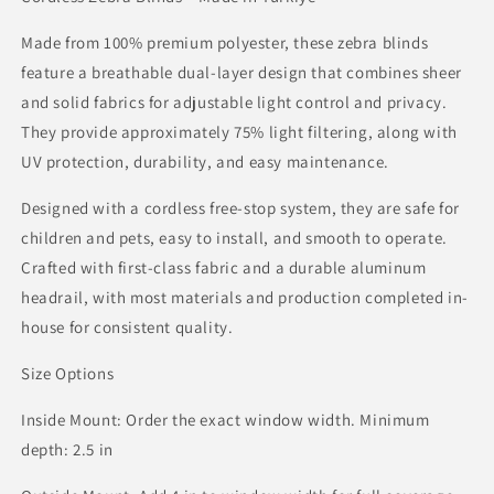
Made from 100% premium polyester, these zebra blinds
feature a breathable dual-layer design that combines sheer
and solid fabrics for adjustable light control and privacy.
They provide approximately 75% light filtering, along with
UV protection, durability, and easy maintenance.
Designed with a cordless free-stop system, they are safe for
children and pets, easy to install, and smooth to operate.
Crafted with first-class fabric and a durable aluminum
headrail, with most materials and production completed in-
house for consistent quality.
Size Options
Inside Mount: Order the exact window width. Minimum
depth: 2.5 in